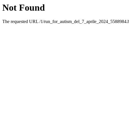
Not Found
The requested URL /1/run_for_autism_del_7_aprile_2024_5588984.htm